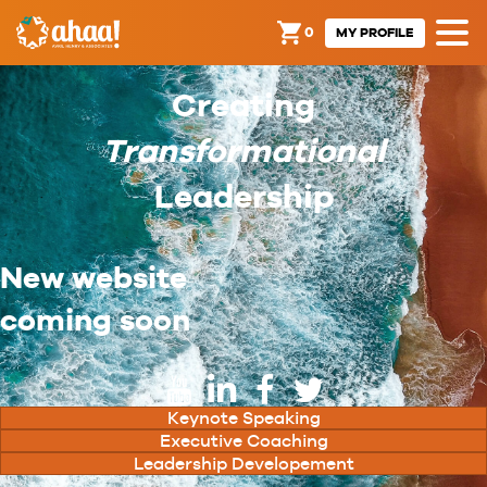
0
MY PROFILE
Creating
Transformational
Leadership
New website
coming soon
Keynote Speaking
Executive Coaching
Leadership Developement