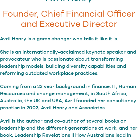
Founder, Chief Financial Officer
and Executive Director
Avril Henry is a game changer who tells it like it is.
She is an internationally-acclaimed keynote speaker and
provocateur who is passionate about transforming
leadership models, building diversity capabilities and
reforming outdated workplace practices.
Coming from a 23 year background in finance, IT, Human
Resources and change management, in South Africa,
Australia, the UK and USA, Avril founded her consultancy
practise in 2003, Avril Henry and Associates.
Avril is the author and co-author of several books on
leadership and the different generations at work, and her
book, Leadership Revelations II How Australians lead in