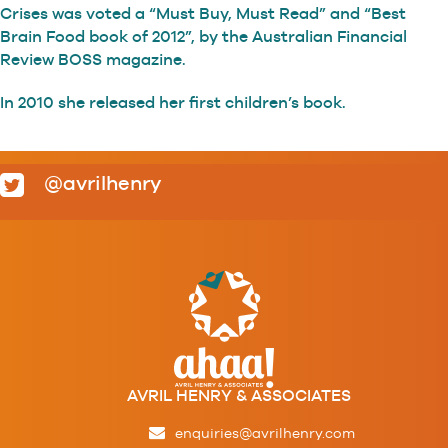
Crises was voted a “Must Buy, Must Read” and “Best
Brain Food book of 2012”, by the Australian Financial
Review BOSS magazine.
In 2010 she released her first children’s book.
@avrilhenry
AVRIL HENRY & ASSOCIATES
enquiries@avrilhenry.com