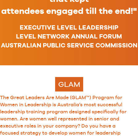
attendees engaged till the end!"
EXECUTIVE LEVEL LEADERSHIP
LEVEL NETWORK ANNUAL FORUM
AUSTRALIAN PUBLIC SERVICE COMMISSION
GLAM
The Great Leaders Are Made (GLAM™) Program for
Women in Leadership is Australia’s most successful
leadership training program designed specifically for
women. Are women well represented in senior and
executive roles in your company? Do you have a
focused strategy to develop women for leadership