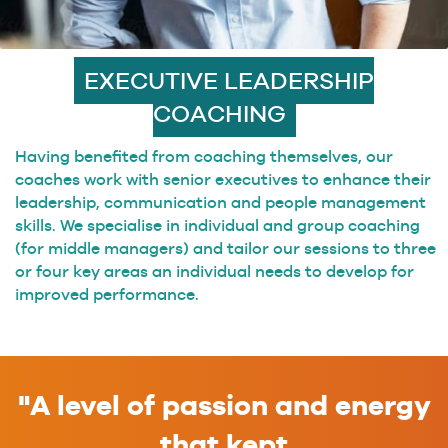
EXECUTIVE LEADERSHIP
COACHING
Having benefited from coaching themselves, our
coaches work with senior executives to enhance their
leadership, communication and people management
skills. We specialise in individual and group coaching
(for middle managers) and tailor our sessions to three
or four key areas an individual needs to develop for
improved performance.
"A level of passion and energy
that kept