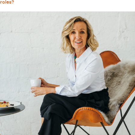
roles?