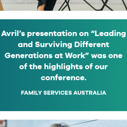
Avril’s presentation on “Leading
and Surviving Different
Generations at Work” was one
of the highlights of our
conference.
FAMILY SERVICES AUSTRALIA