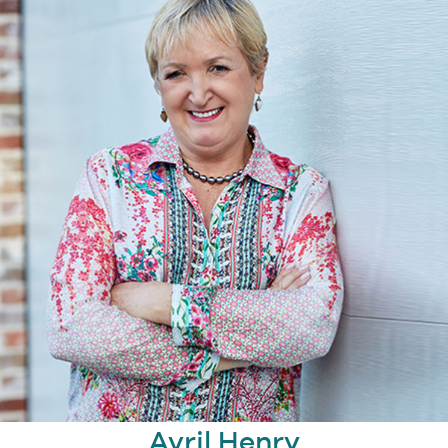
Avril Henry