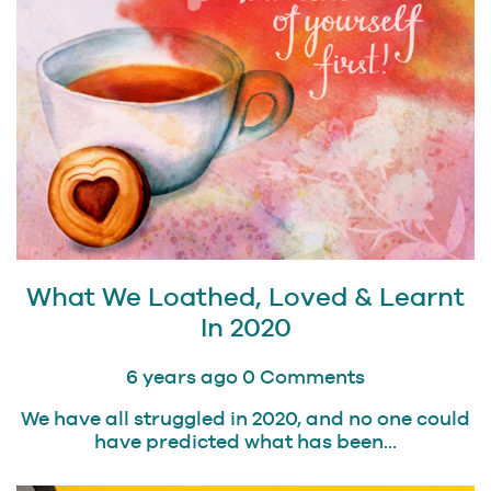
What We Loathed, Loved & Learnt
In 2020
6 years ago
0 Comments
We have all struggled in 2020, and no one could
have predicted what has been...