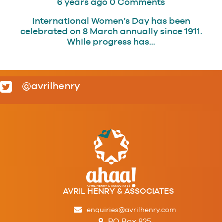
6 years ago
0 Comments
International Women’s Day has been
celebrated on 8 March annually since 1911.
While progress has...
@avrilhenry
AVRIL HENRY & ASSOCIATES
enquiries@avrilhenry.com
PO Box 825