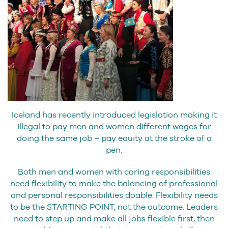
Iceland has recently introduced legislation making it
illegal to pay men and women different wages for
doing the same job – pay equity at the stroke of a
pen.
Both men and women with caring responsibilities
need flexibility to make the balancing of professional
and personal responsibilities doable. Flexibility needs
to be the STARTING POINT, not the outcome. Leaders
need to step up and make all jobs flexible first, then