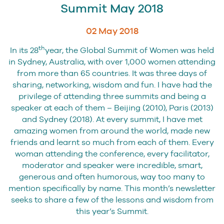
Summit May 2018
02 May 2018
th
In its 28
year, the Global Summit of Women was held
in Sydney, Australia, with over 1,000 women attending
from more than 65 countries. It was three days of
sharing, networking, wisdom and fun. I have had the
privilege of attending three summits and being a
speaker at each of them – Beijing (2010), Paris (2013)
and Sydney (2018). At every summit, I have met
amazing women from around the world, made new
friends and learnt so much from each of them. Every
woman attending the conference, every facilitator,
moderator and speaker were incredible, smart,
generous and often humorous, way too many to
mention specifically by name. This month’s newsletter
seeks to share a few of the lessons and wisdom from
this year’s Summit.