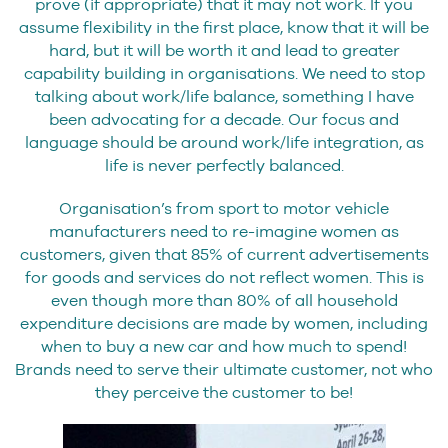
prove (if appropriate) that it may not work. If you
assume flexibility in the first place, know that it will be
hard, but it will be worth it and lead to greater
capability building in organisations. We need to stop
talking about work/life balance, something I have
been advocating for a decade. Our focus and
language should be around work/life integration, as
life is never perfectly balanced.
Organisation’s from sport to motor vehicle
manufacturers need to re-imagine women as
customers, given that 85% of current advertisements
for goods and services do not reflect women. This is
even though more than 80% of all household
expenditure decisions are made by women, including
when to buy a new car and how much to spend!
Brands need to serve their ultimate customer, not who
they perceive the customer to be!