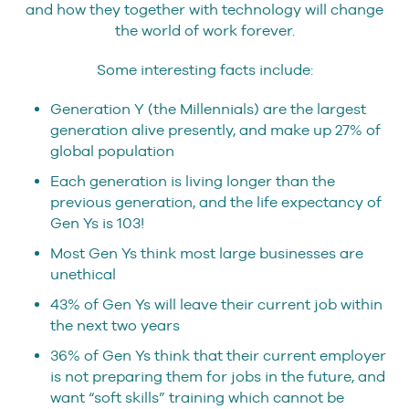
and how they together with technology will change
the world of work forever.
Some interesting facts include:
Generation Y (the Millennials) are the largest
generation alive presently, and make up 27% of
global population
Each generation is living longer than the
previous generation, and the life expectancy of
Gen Ys is 103!
Most Gen Ys think most large businesses are
unethical
43% of Gen Ys will leave their current job within
the next two years
36% of Gen Ys think that their current employer
is not preparing them for jobs in the future, and
want “soft skills” training which cannot be