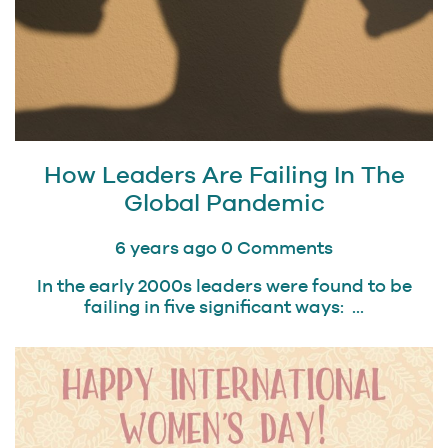
How Leaders Are Failing In The
Global Pandemic
6 years ago
0 Comments
In the early 2000s leaders were found to be
failing in five significant ways: ...