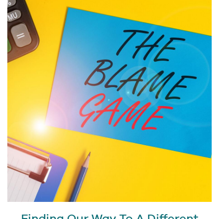
Finding Our Way To A Different