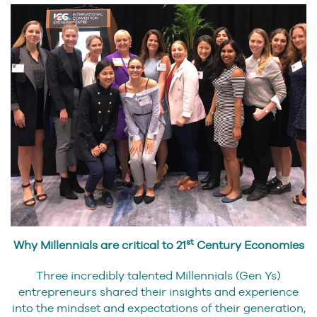
st
Why Millennials are critical to 21
Century Economies
Three incredibly talented Millennials (Gen Ys)
entrepreneurs shared their insights and experience
into the mindset and expectations of their generation,