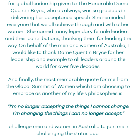
for global leadership given to The Honorable Dame
Quentin Bryce, who as always, was so gracious in
delivering her acceptance speech. She reminded
everyone that we all achieve through and with other
women. She named many legendary female leaders
and their contributions, thanking them for leading the
way. On behalf of the men and women of Australia, I
would like to thank Dame Quentin Bryce for her
leadership and example to all leaders around the
world for over five decades.
And finally, the most memorable quote for me from
the Global Summit of Women which I am choosing to
embrace as another of my life’s philosophies is:
“I’m no longer accepting the things I cannot change.
I’m changing the things I can no longer accept.”
I challenge men and women in Australia to join me in
challenging the status quo.