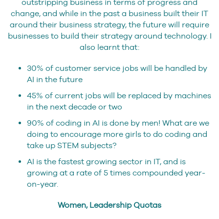
outstripping business in terms of progress and
change, and while in the past a business built their IT
around their business strategy, the future will require
businesses to build their strategy around technology. I
also learnt that:
30% of customer service jobs will be handled by
AI in the future
45% of current jobs will be replaced by machines
in the next decade or two
90% of coding in AI is done by men! What are we
doing to encourage more girls to do coding and
take up STEM subjects?
AI is the fastest growing sector in IT, and is
growing at a rate of 5 times compounded year-
on-year.
Women, Leadership Quotas