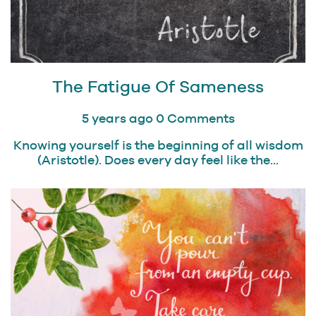
The Fatigue Of Sameness
5 years ago
0 Comments
Knowing yourself is the beginning of all wisdom
(Aristotle). Does every day feel like the...