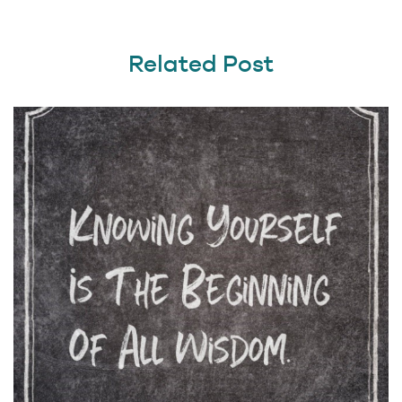
Related Post