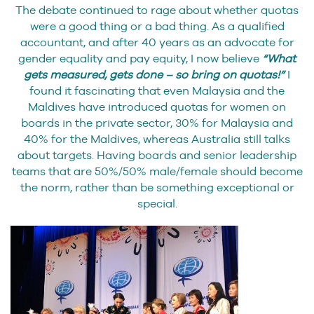
The debate continued to rage about whether quotas
were a good thing or a bad thing. As a qualified
accountant, and after 40 years as an advocate for
gender equality and pay equity, I now believe
“What
gets measured, gets done – so bring on quotas!”
I
found it fascinating that even Malaysia and the
Maldives have introduced quotas for women on
boards in the private sector, 30% for Malaysia and
40% for the Maldives, whereas Australia still talks
about targets. Having boards and senior leadership
teams that are 50%/50% male/female should become
the norm, rather than be something exceptional or
special.