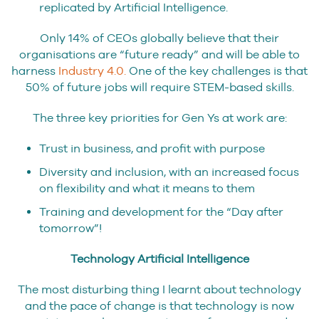
replicated by Artificial Intelligence.
Only 14% of CEOs globally believe that their
organisations are “future ready” and will be able to
harness
Industry 4.0.
One of the key challenges is that
50% of future jobs will require STEM-based skills.
The three key priorities for Gen Ys at work are:
Trust in business, and profit with purpose
Diversity and inclusion, with an increased focus
on flexibility and what it means to them
Training and development for the “Day after
tomorrow”!
Technology Artificial Intelligence
The most disturbing thing I learnt about technology
and the pace of change is that technology is now