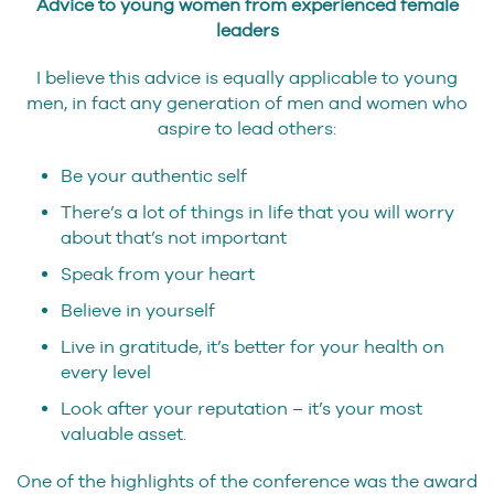
Advice to young women from experienced female
leaders
I believe this advice is equally applicable to young
men, in fact any generation of men and women who
aspire to lead others:
Be your authentic self
There’s a lot of things in life that you will worry
about that’s not important
Speak from your heart
Believe in yourself
Live in gratitude, it’s better for your health on
every level
Look after your reputation – it’s your most
valuable asset.
One of the highlights of the conference was the award