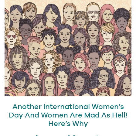
Another International Women’s
Day And Women Are Mad As Hell!
Here’s Why