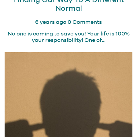
Normal
6 years ago
0 Comments
No one is coming to save you! Your life is 100%
your responsibility! One of...