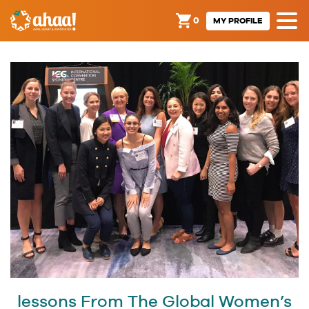
0
MY PROFILE
lessons From The Global Women’s