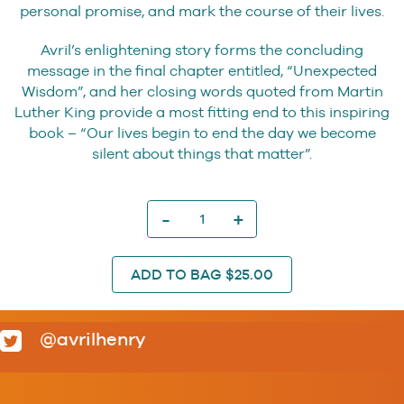
personal promise, and mark the course of their lives.
Avril’s enlightening story forms the concluding
message in the final chapter entitled, “Unexpected
Wisdom”, and her closing words quoted from Martin
Luther King provide a most fitting end to this inspiring
book – “Our lives begin to end the day we become
silent about things that matter”.
I
Made
A
Promise
ADD TO BAG $25.00
quantity
@avrilhenry