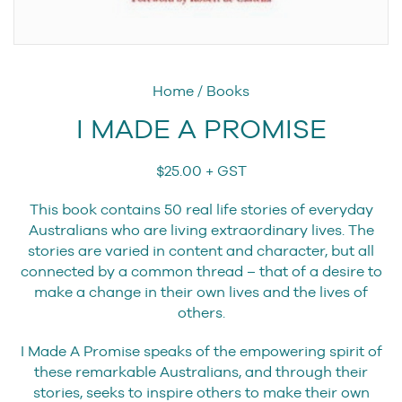
Home
/
Books
I MADE A PROMISE
$
25.00
+ GST
This book contains 50 real life stories of everyday
Australians who are living extraordinary lives. The
stories are varied in content and character, but all
connected by a common thread – that of a desire to
make a change in their own lives and the lives of
others.
I Made A Promise speaks of the empowering spirit of
these remarkable Australians, and through their
stories, seeks to inspire others to make their own