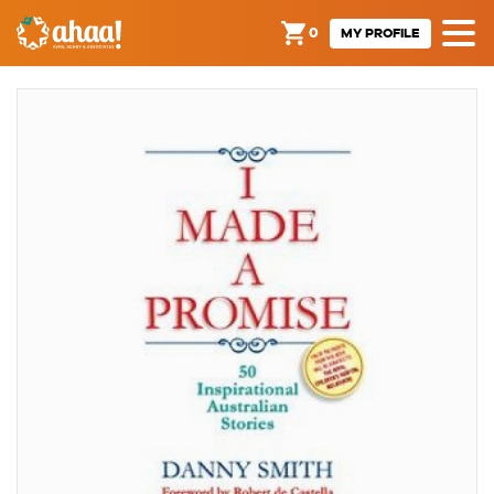
0
MY PROFILE