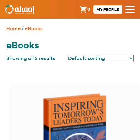
0
MY PROFILE
Home
/
eBooks
eBooks
Showing all 2 results