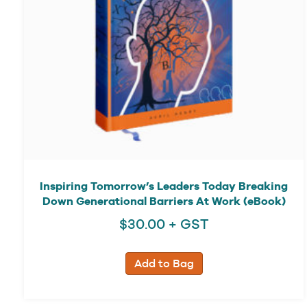
Inspiring Tomorrow’s Leaders Today Breaking
Down Generational Barriers At Work (eBook)
$
30.00
+ GST
Add to Bag