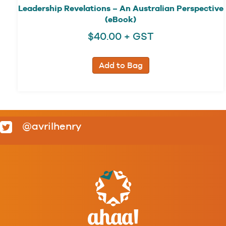
Leadership Revelations – An Australian Perspective
(eBook)
$
40.00
+ GST
Add to Bag
@avrilhenry